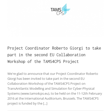
t
Project Coordinator Roberto Giorgi to take
part in the second EU Collaboration
Workshop of the TAMS4CPS Project
We're glad to announce that our Project Coordinator Roberto
Giorgi has been invited to take part in the second EU
Collaboration Workshop of the TAMS4CPS Project on
TransAntlantic Modelling and Simulation for Cyber-Physical
Systems (www.tams4cps.eu), to be held on the 11-12th February
2016 at the International Auditorium, Brussels. The TAMS4CPS
project is funded by the [...]