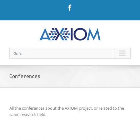
Skip
Facebook
to
content
Go to...
Conferences
All the conferences about the AXIOM project, or related to the
same research field.