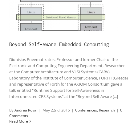
Beyond Self-Aware Embedded Computing
Dionisios Pnevmatikatos, Professor and former Chair of the
Electronic and Computing Engineering Department, Researcher
at the Computer Architecture and VLSI Systems (CARV)
Laboratory of the Institute of Computer Science, FORTH (Greece)
and representative of Forth for the AXIOM Consortium gave a
talk entitled "Runtime Support for Self-Awareness in
Interconnected CPS Systems" at the "Beyond Self-Aware [...]
By
Andrea Rovai
|
May 22nd, 2015
|
Conferences
,
Research
|
0
Comments
Read More