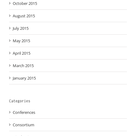
October 2015
August 2015
July 2015
May 2015
April 2015
March 2015
January 2015
Categories
Conferences
Consortium