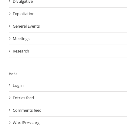
Divulgative
Exploitation
General Events
Meetings
Research
Meta
Log in
Entries feed
Comments feed
WordPress.org