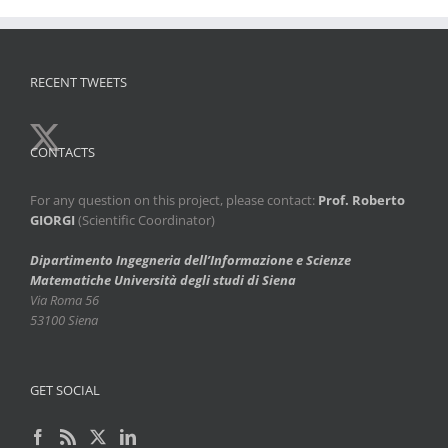
RECENT TWEETS
CONTACTS
For any question on this project, please contact:
Prof. Roberto
GIORGI
(Scientific Coordinator)
Dipartimento Ingegneria dell’Informazione e Scienze
Matematiche
Università degli studi di Siena
Via Roma 56
53100 Siena
GET SOCIAL