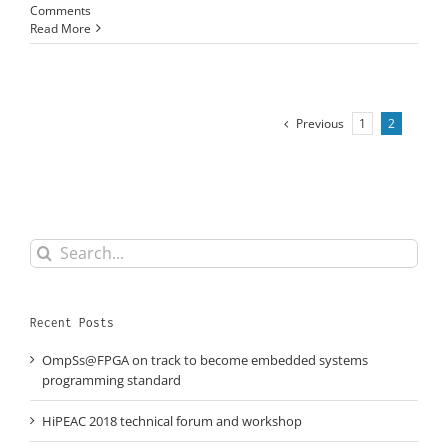
Comments
Read More
Previous
1
2
Search
for:
Recent Posts
OmpSs@FPGA on track to become embedded systems
programming standard
HiPEAC 2018 technical forum and workshop