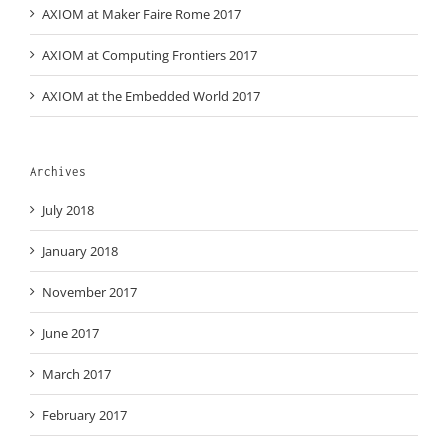
AXIOM at Maker Faire Rome 2017
AXIOM at Computing Frontiers 2017
AXIOM at the Embedded World 2017
Archives
July 2018
January 2018
November 2017
June 2017
March 2017
February 2017