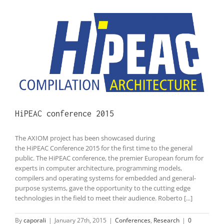
HiPEAC conference 2015
The AXIOM project has been showcased during
the HiPEAC Conference 2015 for the first time to the general
public. The HiPEAC conference, the premier European forum for
experts in computer architecture, programming models,
compilers and operating systems for embedded and general-
purpose systems, gave the opportunity to the cutting edge
technologies in the field to meet their audience. Roberto [...]
By
caporali
|
January 27th, 2015
|
Conferences
,
Research
|
0