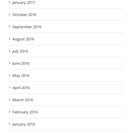
January 2017
October 2016
September 2016
August 2016
July 2016
June 2016
May 2016
April 2016
March 2016
February 2016
January 2016