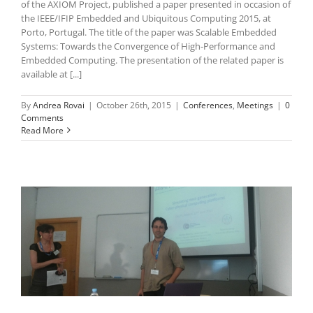
of the AXIOM Project, published a paper presented in occasion of
the IEEE/IFIP Embedded and Ubiquitous Computing 2015, at
Porto, Portugal. The title of the paper was Scalable Embedded
Systems: Towards the Convergence of High-Performance and
Embedded Computing. The presentation of the related paper is
available at [...]
By
Andrea Rovai
|
October 26th, 2015
|
Conferences
,
Meetings
|
0
Comments
Read More