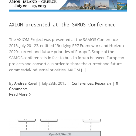
AXIOM presented at the SAMOS Conference
The AXIOM Project was presented at the SAMOS Conference
2015, July 20 - 23, entitled “Bridging FP7 Framework and Horizon
2020: current and future priorities of Europe”. Scope of the
SAMOS conference is in fact to build a forum between European
projects and consortia in order to share the current and future
commercial/industrial priorities. AXIOM [...]
By
Andrea Rovai
|
July 28th, 2015
|
Conferences
,
Research
|
0
Comments
Read More