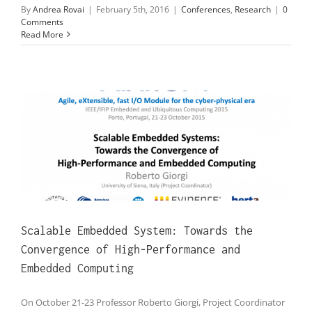
By
Andrea Rovai
|
February 5th, 2016
|
Conferences
,
Research
|
0
Comments
Read More
Scalable Embedded System: Towards the
Convergence of High-Performance and
Embedded Computing
On October 21-23 Professor Roberto Giorgi, Project Coordinator