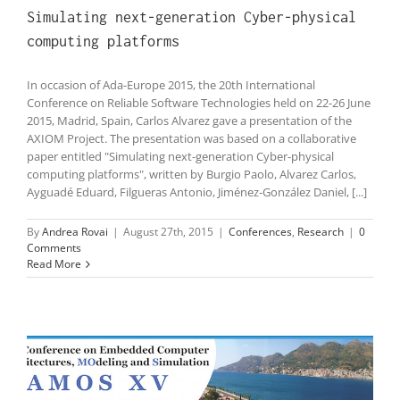
Simulating next-generation Cyber-physical
computing platforms
In occasion of Ada-Europe 2015, the 20th International
Conference on Reliable Software Technologies held on 22-26 June
2015, Madrid, Spain, Carlos Alvarez gave a presentation of the
AXIOM Project. The presentation was based on a collaborative
paper entitled "Simulating next-generation Cyber-physical
computing platforms", written by Burgio Paolo, Alvarez Carlos,
Ayguadé Eduard, Filgueras Antonio, Jiménez-González Daniel, [...]
By
Andrea Rovai
|
August 27th, 2015
|
Conferences
,
Research
|
0
Comments
Read More