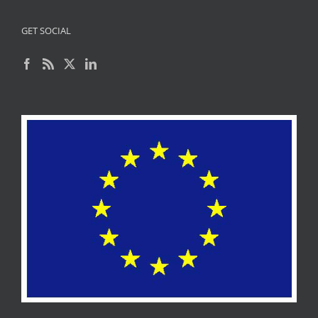
GET SOCIAL