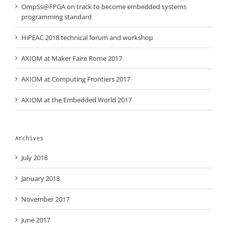
OmpSs@FPGA on track to become embedded systems
programming standard
HiPEAC 2018 technical forum and workshop
AXIOM at Maker Faire Rome 2017
AXIOM at Computing Frontiers 2017
AXIOM at the Embedded World 2017
Archives
July 2018
January 2018
November 2017
June 2017