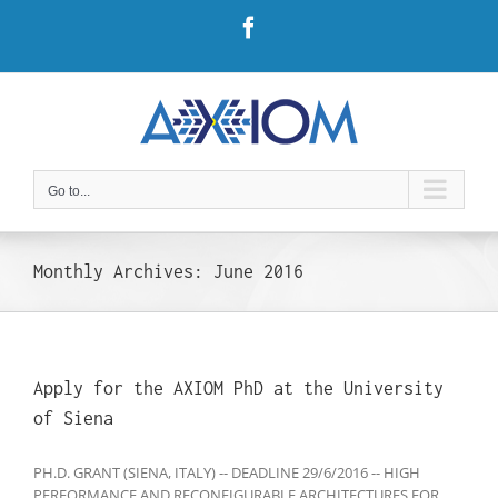
Skip
Facebook
to
content
Go to...
Monthly Archives:
June 2016
Apply for the AXIOM PhD at the University
of Siena
PH.D. GRANT (SIENA, ITALY) -- DEADLINE 29/6/2016 -- HIGH
PERFORMANCE AND RECONFIGURABLE ARCHITECTURES FOR