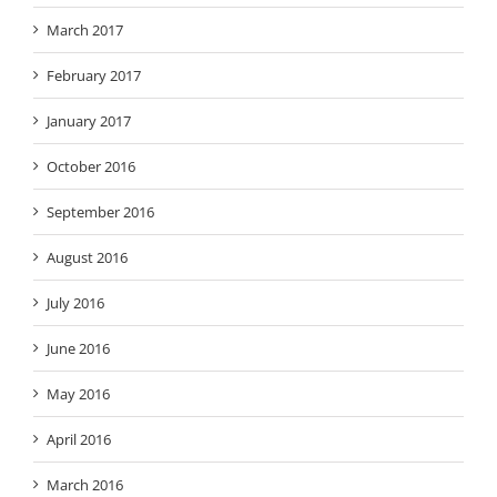
March 2017
February 2017
January 2017
October 2016
September 2016
August 2016
July 2016
June 2016
May 2016
April 2016
March 2016