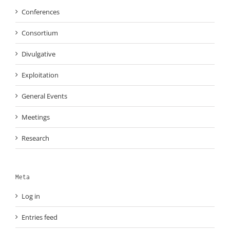
Conferences
Consortium
Divulgative
Exploitation
General Events
Meetings
Research
Meta
Log in
Entries feed