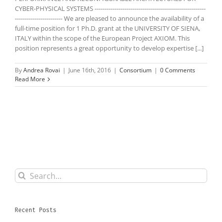
CYBER-PHYSICAL SYSTEMS --------------------------------------------------------
------------------------ We are pleased to announce the availability of a
full-time position for 1 Ph.D. grant at the UNIVERSITY OF SIENA,
ITALY within the scope of the European Project AXIOM. This
position represents a great opportunity to develop expertise [...]
By
Andrea Rovai
|
June 16th, 2016
|
Consortium
|
0 Comments
Read More
Search
for:
Recent Posts