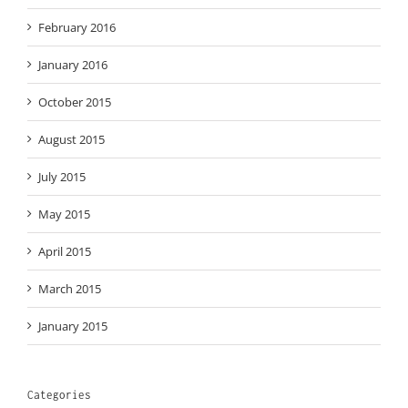
February 2016
January 2016
October 2015
August 2015
July 2015
May 2015
April 2015
March 2015
January 2015
Categories