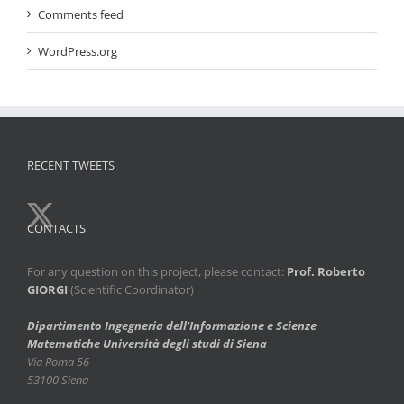
Comments feed
WordPress.org
RECENT TWEETS
CONTACTS
For any question on this project, please contact:
Prof. Roberto
GIORGI
(Scientific Coordinator)
Dipartimento Ingegneria dell’Informazione e Scienze
Matematiche
Università degli studi di Siena
Via Roma 56
53100 Siena