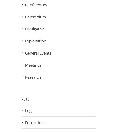
Conferences
Consortium
Divulgative
Exploitation
General Events
Meetings
Research
Meta
Log in
Entries feed