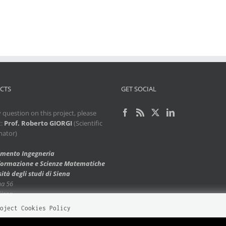
CTS
GET SOCIAL
 question on this project, please
t:
Prof. Roberto GIORGI
(Scientific
nator)
imento Ingegneria
nformazione e Scienze Matematiche
ità degli studi di Siena
ma 56
Siena
oject Cookies Policy
te uses cookies to improve your experience. Please visit our
Cookies Policy
page 