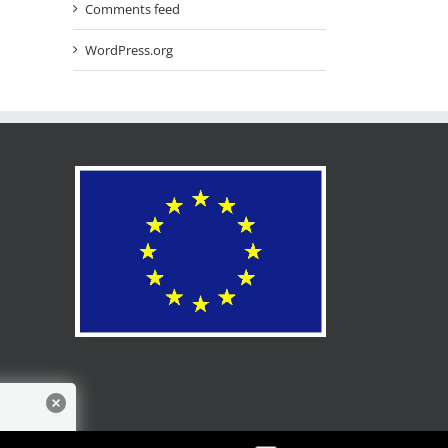
Comments feed
WordPress.org
for more