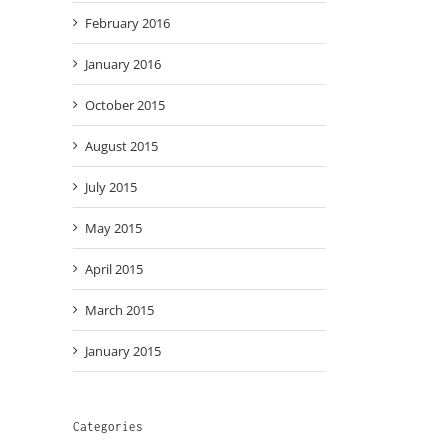
February 2016
January 2016
October 2015
August 2015
July 2015
May 2015
April 2015
March 2015
January 2015
Categories