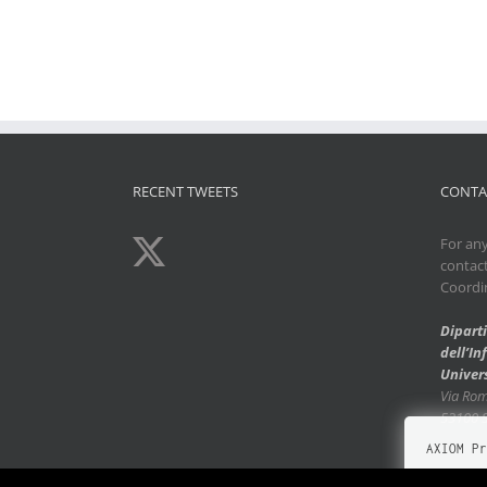
RECENT TWEETS
CONTA
For any
contac
Coordi
Dipart
dell’I
Univers
Via Ro
53100 
AXIOM Pr
Our Websi