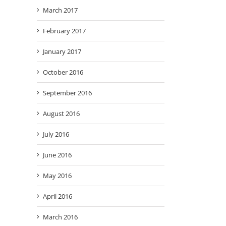
March 2017
February 2017
January 2017
October 2016
September 2016
August 2016
July 2016
June 2016
May 2016
April 2016
March 2016