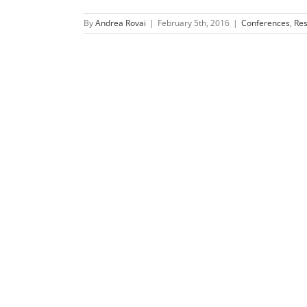
By
Andrea Rovai
|
February 5th, 2016
|
Conferences
,
Re