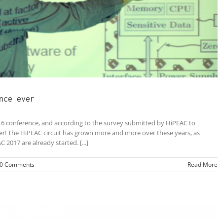
nce ever
6 conference, and according to the survey submitted by HiPEAC to
ver! The HiPEAC circuit has grown more and more over these years, as
2017 are already started. [...]
0 Comments
Read More