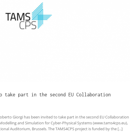
o take part in the second EU Collaboration
berto Giorgi has been invited to take part in the second EU Collaboration
Modelling and Simulation for Cyber-Physical Systems (www.tams4cps.eu),
ional Auditorium, Brussels. The TAMS4CPS project is funded by the [...]