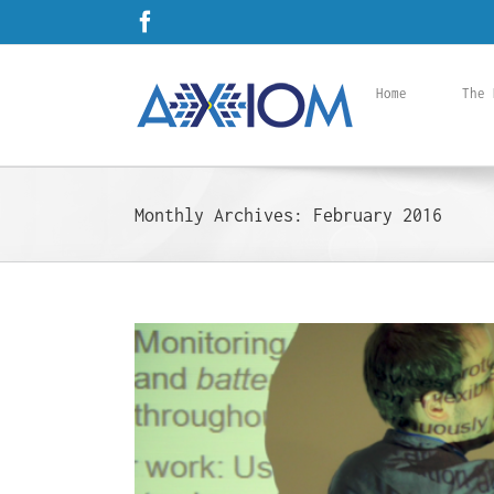
Skip
Facebook
to
content
Home
The 
Monthly Archives:
February 2016