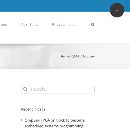
Toggle
Sliding
Bar
Area
ions
Download
Private area
Home
2016
February
Search
for:
Recent Posts
OmpSs@FPGA on track to become
embedded systems programming