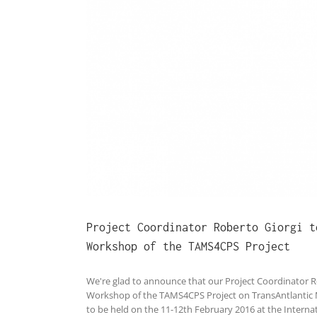
hop of the
Project Coordinator Roberto Giorgi t
Workshop of the TAMS4CPS Project
We're glad to announce that our Project Coordinator Ro
Workshop of the TAMS4CPS Project on TransAntlantic 
to be held on the 11-12th February 2016 at the Internat