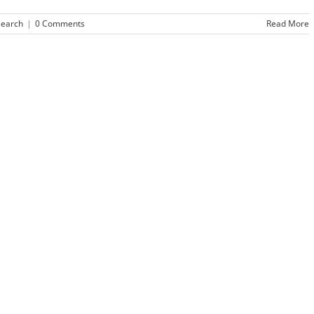
search
|
0 Comments
Read More