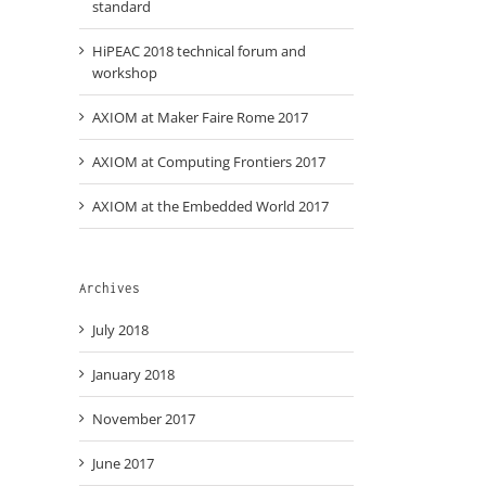
standard
HiPEAC 2018 technical forum and
workshop
AXIOM at Maker Faire Rome 2017
AXIOM at Computing Frontiers 2017
AXIOM at the Embedded World 2017
Archives
July 2018
January 2018
November 2017
June 2017