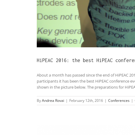
HiPEAC 2016: the best HiPEAC confere
About a month has passed since the end of HiPEAC 201
participants it has been the best HiPEAC conference e
shown in the picture below. The preparations for HiPEAC 
By
Andrea Rovai
|
February 12th, 2016
|
Conferences
|