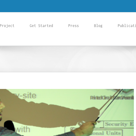
Project
Get Started
Press
Blog
Publicat