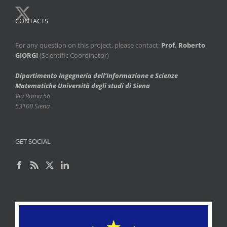
CONTACTS
For any question on this project, please contact:
Prof. Roberto
GIORGI
(Scientific Coordinator)
Dipartimento Ingegneria dell’Informazione e Scienze
Matematiche
Università degli studi di Siena
Via Roma 56
53100 Siena
GET SOCIAL