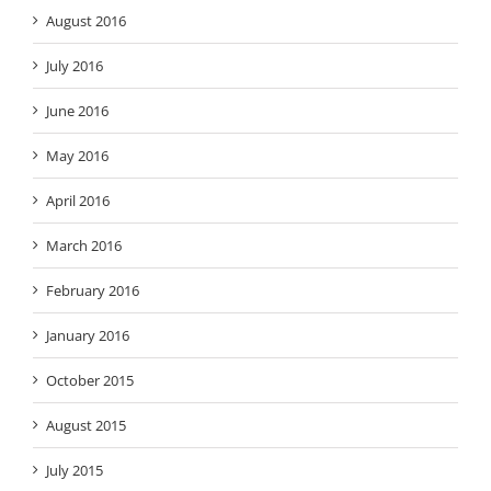
August 2016
July 2016
June 2016
May 2016
April 2016
March 2016
February 2016
January 2016
October 2015
August 2015
July 2015