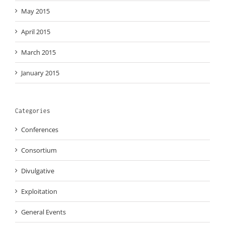
May 2015
April 2015
March 2015
January 2015
Categories
Conferences
Consortium
Divulgative
Exploitation
General Events