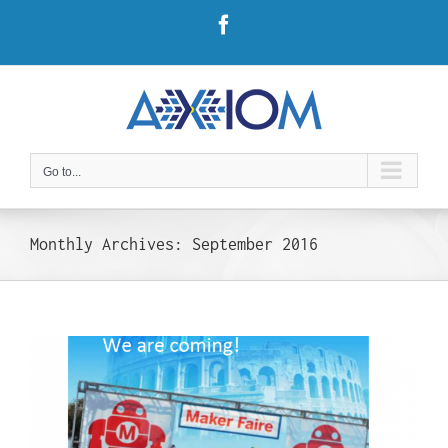
Skip
Facebook
to
content
Go to...
Monthly Archives:
September 2016
t