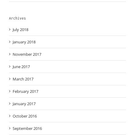
Archives
July 2018
January 2018
November 2017
June 2017
March 2017
February 2017
January 2017
October 2016
September 2016