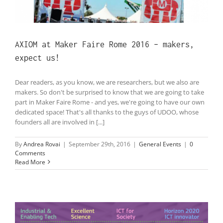
AXIOM at Maker Faire Rome 2016 – makers,
expect us!
Dear readers, as you know, we are researchers, but we also are
makers. So don't be surprised to know that we are going to take
part in Maker Faire Rome - and yes, we're going to have our own
dedicated space! That's all thanks to the guys of UDOO, whose
founders all are involved in [...]
By
Andrea Rovai
|
September 29th, 2016
|
General Events
|
0
Comments
Read More