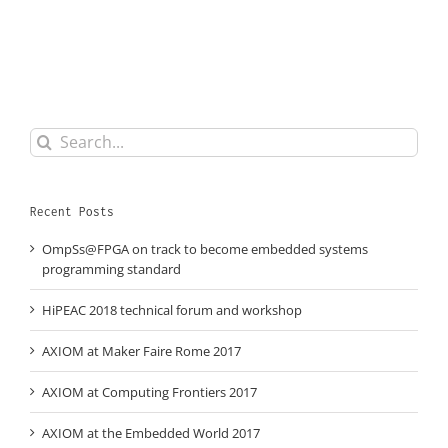
Search
for:
Recent Posts
OmpSs@FPGA on track to become embedded systems
programming standard
HiPEAC 2018 technical forum and workshop
AXIOM at Maker Faire Rome 2017
AXIOM at Computing Frontiers 2017
AXIOM at the Embedded World 2017