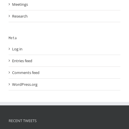
Meetings
Research
Meta
Log in
Entries feed
Comments feed
WordPress.org
RECENT TWEETS