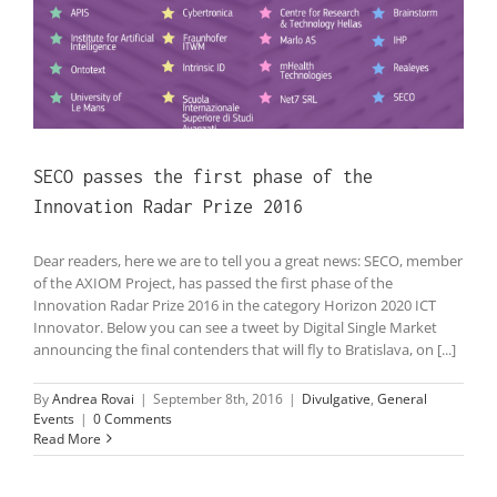
SECO passes the first phase of the
Innovation Radar Prize 2016
Dear readers, here we are to tell you a great news: SECO, member
of the AXIOM Project, has passed the first phase of the
Innovation Radar Prize 2016 in the category Horizon 2020 ICT
Innovator. Below you can see a tweet by Digital Single Market
announcing the final contenders that will fly to Bratislava, on [...]
By
Andrea Rovai
|
September 8th, 2016
|
Divulgative
,
General
Events
|
0 Comments
Read More