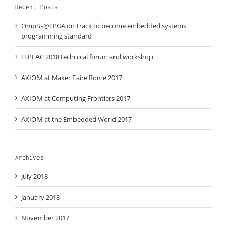
Recent Posts
OmpSs@FPGA on track to become embedded systems
programming standard
HiPEAC 2018 technical forum and workshop
AXIOM at Maker Faire Rome 2017
AXIOM at Computing Frontiers 2017
AXIOM at the Embedded World 2017
Archives
July 2018
January 2018
November 2017