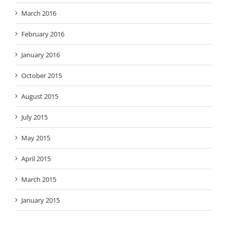
March 2016
February 2016
January 2016
October 2015
August 2015
July 2015
May 2015
April 2015
March 2015
January 2015