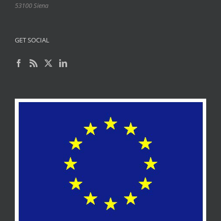
53100 Siena
GET SOCIAL