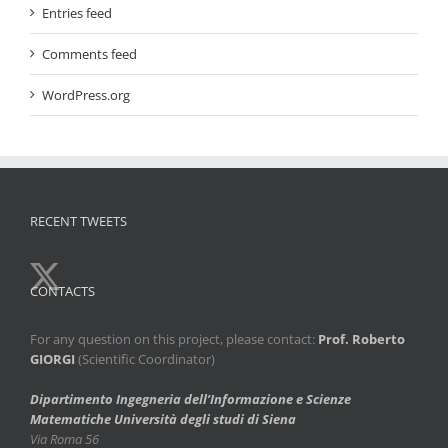
Entries feed
Comments feed
WordPress.org
RECENT TWEETS
CONTACTS
For any question on this project, please contact:
Prof. Roberto
GIORGI
(Scientific Coordinator)
Dipartimento Ingegneria dell’Informazione e Scienze
Matematiche
Università degli studi di Siena
Via Roma 56