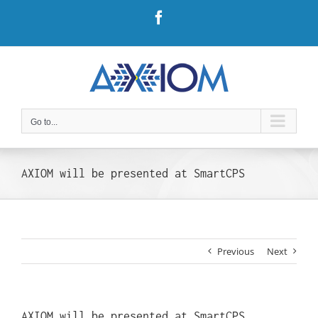
Skip
Facebook
to
content
Go to...
AXIOM will be presented at SmartCPS
Previous
Next
AXIOM will be presented at SmartCPS