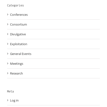
Categories
Conferences
Consortium
Divulgative
Exploitation
General Events
Meetings
Research
Meta
Log in