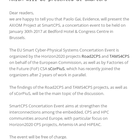
Dear readers,
we are happy to tell you that Paolo Gai, Evidence, will present the
AXIOM Project at SmartCPS, a concertation event to be held on
January 30th 2017 at Bedford Hotel & Congress Centre in
Brussels.
The EU Smart Cyber-Physical Systems Concertation Event is
organized by the Horizon2020 projects
Road2CPS
and
TAMS4CPS
on behalf of the European Commission, as well as by Factories of
the Future (FoF) CSA
sCorPiuS
, which has recently joined the
organizers after 2 years of work in parallel.
The findings of the Road2CPS and TAMS4CPS projects, as well as
of sCorPiuS, will be the main topic of the discussion.
SmartCPS Concertation Event aims at strengthen the
interconnections among the embedded, CPS and HPC
communities around Europe, with particular focus on
Horizon2020 CPS projects, Artemis-IA and HiPEAC.
The event will be free of charge.