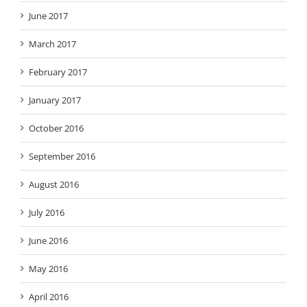
June 2017
March 2017
February 2017
January 2017
October 2016
September 2016
August 2016
July 2016
June 2016
May 2016
April 2016