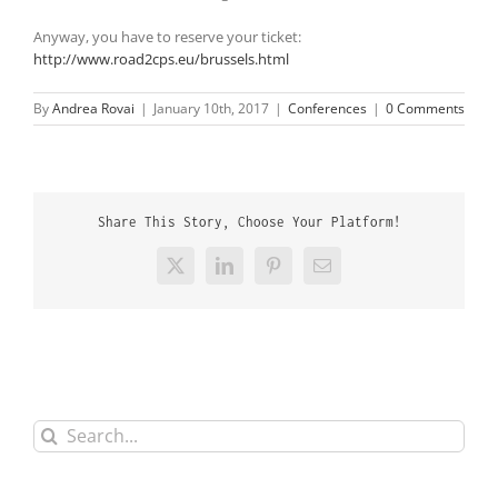
Anyway, you have to reserve your ticket:
http://www.road2cps.eu/brussels.html
By
Andrea Rovai
|
January 10th, 2017
|
Conferences
|
0 Comments
Share This Story, Choose Your Platform!
X
LinkedIn
Pinterest
Email
Search
for: