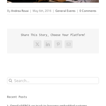
By
Andrea Rovai
|
May 6th, 2016
|
General Events
|
0 Comments
Share This Story, Choose Your Platform!
X
LinkedIn
Pinterest
Email
Search
for:
Recent Posts
OmpSs@FPGA on track to become embedded systems