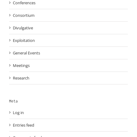
Conferences
Consortium
Divulgative
Exploitation
General Events
Meetings
Research
Meta
Log in
Entries feed