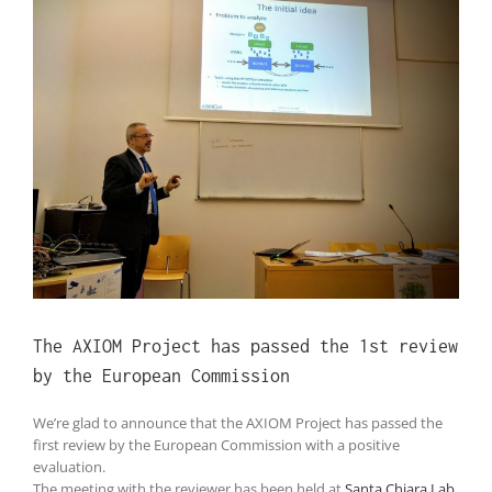
Larger
Image
The AXIOM Project has passed the 1st review
by the European Commission
We’re glad to announce that the AXIOM Project has passed the
first review by the European Commission with a positive
evaluation.
The meeting with the reviewer has been held at
Santa Chiara Lab
,