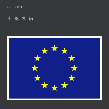
GET SOCIAL