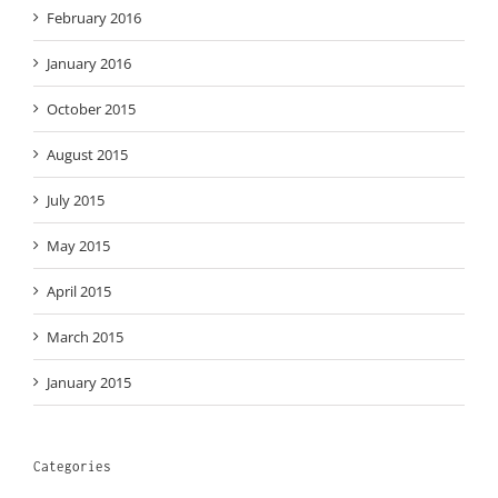
February 2016
January 2016
October 2015
August 2015
July 2015
May 2015
April 2015
March 2015
January 2015
Categories