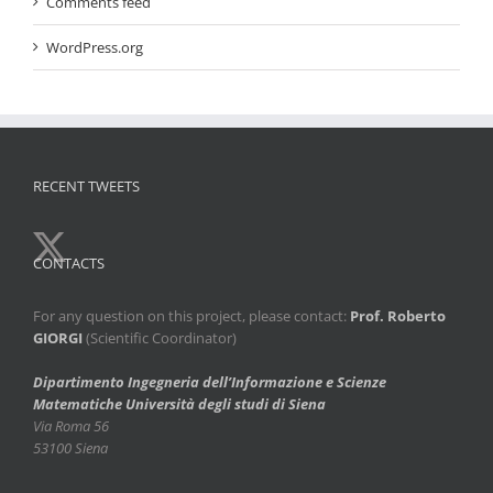
Comments feed
WordPress.org
RECENT TWEETS
CONTACTS
For any question on this project, please contact:
Prof. Roberto
GIORGI
(Scientific Coordinator)
Dipartimento Ingegneria dell’Informazione e Scienze
Matematiche
Università degli studi di Siena
Via Roma 56
53100 Siena