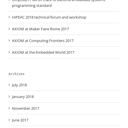
programming standard
HiPEAC 2018 technical forum and workshop
AXIOM at Maker Faire Rome 2017
AXIOM at Computing Frontiers 2017
AXIOM at the Embedded World 2017
Archives
July 2018
January 2018
November 2017
June 2017