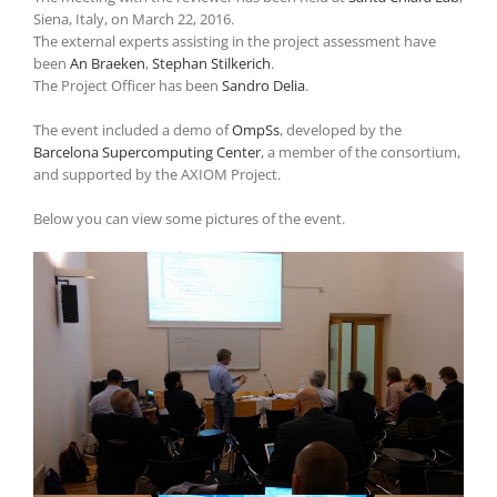
Siena, Italy, on March 22, 2016.
The external experts assisting in the project assessment have
been
An Braeken
,
Stephan Stilkerich
.
The Project Officer has been
Sandro Delia
.
The event included a demo of
OmpSs
, developed by the
Barcelona Supercomputing Center
, a member of the consortium,
and supported by the AXIOM Project.
Below you can view some pictures of the event.