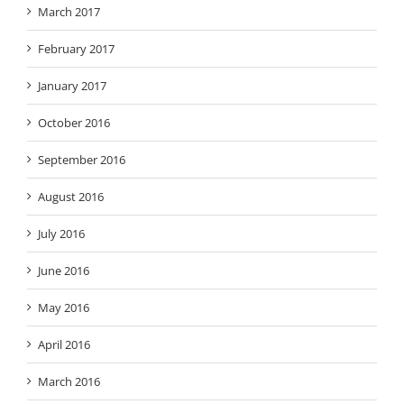
March 2017
February 2017
January 2017
October 2016
September 2016
August 2016
July 2016
June 2016
May 2016
April 2016
March 2016