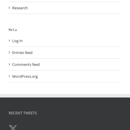
Research
Meta
Log in
Entries feed
Comments feed
WordPress.org
RECENT TWEETS