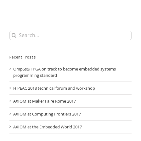
Search
for:
Recent Posts
OmpSs@FPGA on track to become embedded systems
programming standard
HiPEAC 2018 technical forum and workshop
AXIOM at Maker Faire Rome 2017
AXIOM at Computing Frontiers 2017
AXIOM at the Embedded World 2017