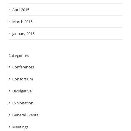
April 2015
March 2015
January 2015
Categories
Conferences
Consortium
Divulgative
Exploitation
General Events
Meetings