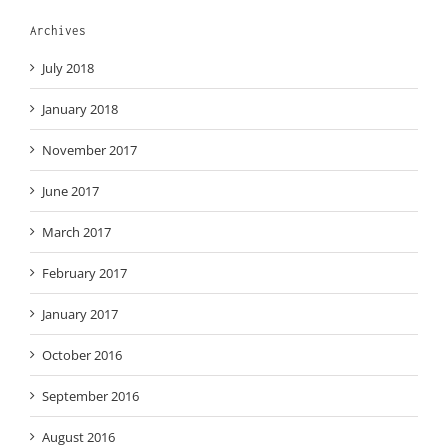
Archives
July 2018
January 2018
November 2017
June 2017
March 2017
February 2017
January 2017
October 2016
September 2016
August 2016