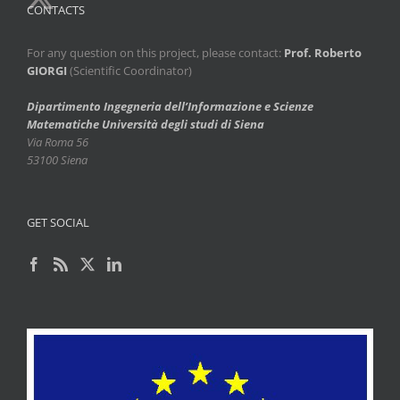
CONTACTS
For any question on this project, please contact:
Prof. Roberto
GIORGI
(Scientific Coordinator)
Dipartimento Ingegneria dell’Informazione e Scienze
Matematiche
Università degli studi di Siena
Via Roma 56
53100 Siena
GET SOCIAL