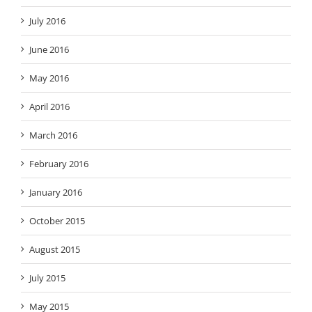
July 2016
June 2016
May 2016
April 2016
March 2016
February 2016
January 2016
October 2015
August 2015
July 2015
May 2015