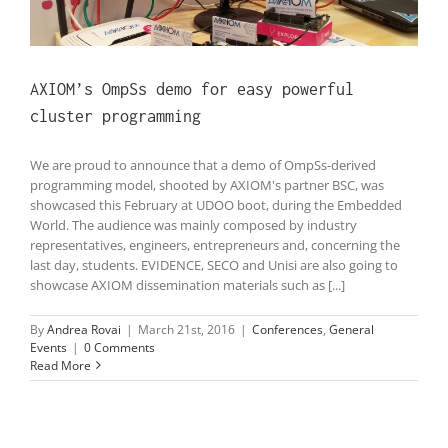
AXIOM’s OmpSs demo for easy powerful
cluster programming
We are proud to announce that a demo of OmpSs-derived
programming model, shooted by AXIOM's partner BSC, was
showcased this February at UDOO boot, during the Embedded
World. The audience was mainly composed by industry
representatives, engineers, entrepreneurs and, concerning the
last day, students. EVIDENCE, SECO and Unisi are also going to
showcase AXIOM dissemination materials such as [...]
By
Andrea Rovai
|
March 21st, 2016
|
Conferences
,
General
Events
|
0 Comments
Read More